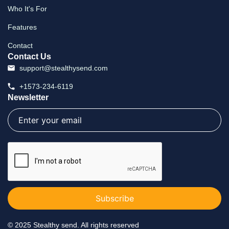
Who It's For
Features
Contact
Contact Us
support@stealthysend.com
+1573-234-6119
Newsletter
Email
(Required)
CAPTCHA
©
2025 Stealthy send. All rights reserved