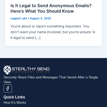
Is It Legal to Send Anonymous Emails?
Here’s What You Should Know
support-pkt
/
August 4, 2025
You’re about to report something important. You
don’t want your name involved, but you’re unsure: Is
it legal to send […]
Securely Share Files and Messages That Vanish After a Single
View
Quick Links
How It's Works